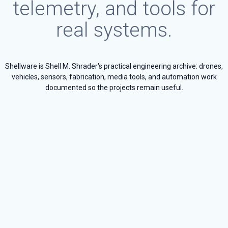
telemetry, and tools for
real systems.
Shellware is Shell M. Shrader's practical engineering archive: drones,
vehicles, sensors, fabrication, media tools, and automation work
documented so the projects remain useful.