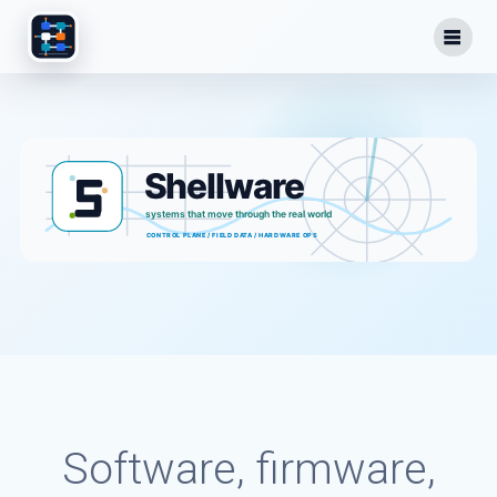
Skip
to
content
Software, firmware,