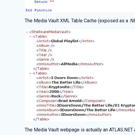
The Media Vault XML Table Cache (exposed as a .NET
The Media Vault webpage is actually an ATLAS.NET 