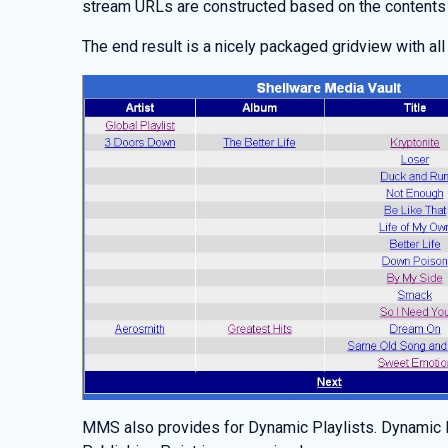
stream URLs are constructed based on the contents
The end result is a nicely packaged gridview with all
MMS also provides for Dynamic Playlists. Dynamic Pl