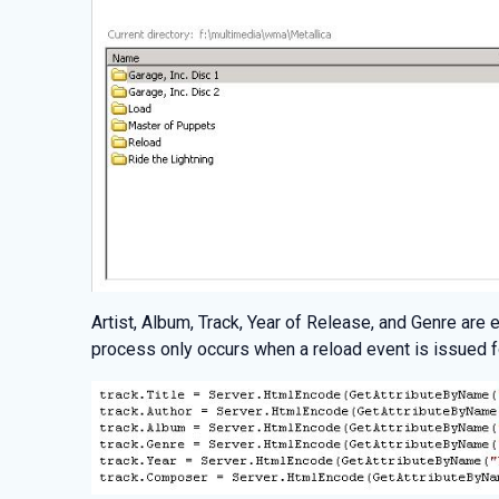
Artist, Album, Track, Year of Release, and Genre are
process only occurs when a reload event is issued 