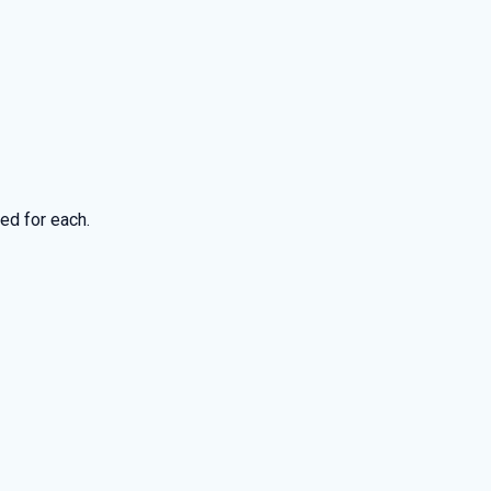
ed for each.