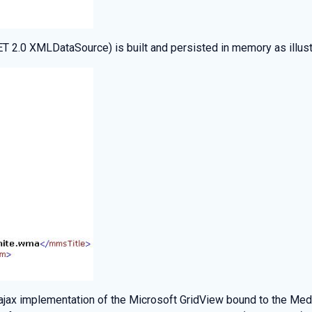
 2.0 XMLDataSource) is built and persisted in memory as illust
ajax implementation of the Microsoft GridView bound to the Me