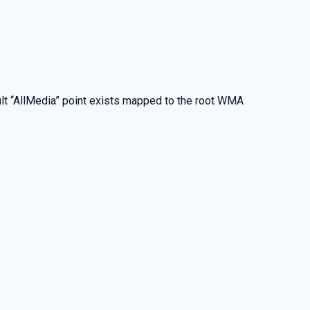
fault “AllMedia” point exists mapped to the root WMA