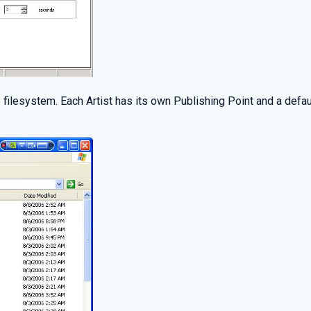
the filesystem. Each Artist has its own Publishing Point and a de