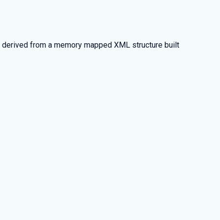
is derived from a memory mapped XML structure built