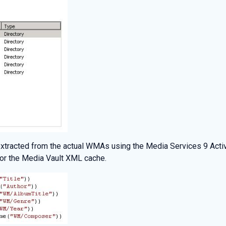
 extracted from the actual WMAs using the Media Services 9 Activ
for the Media Vault XML cache.