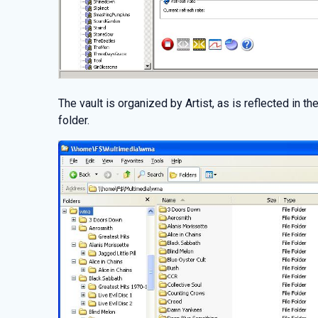
The vault is organized by Artist, as is reflected in 
folder.