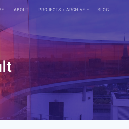
ME
ABOUT
PROJECTS / ARCHIVE
BLOG
lt