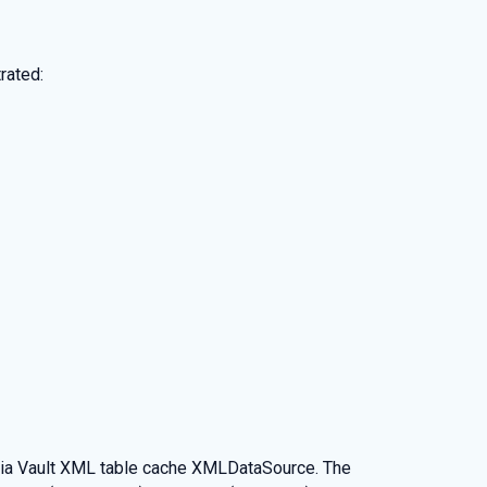
rated:
dia Vault XML table cache XMLDataSource. The