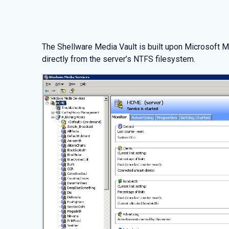
The Shellware Media Vault is built upon Microsoft 
directly from the server’s NTFS filesystem.