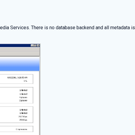
Media Services. There is no database backend and all metadata 