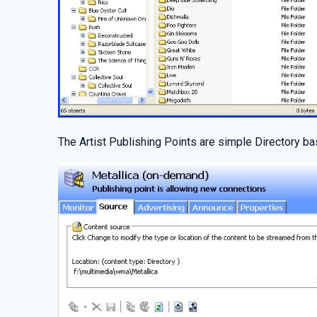
The Artist Publishing Points are simple Directory ba