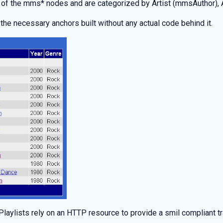
 of the mms* nodes and are categorized by Artist (mmsAuthor),
 the necessary anchors built without any actual code behind it.
aylists rely on an HTTP resource to provide a smil compliant tra