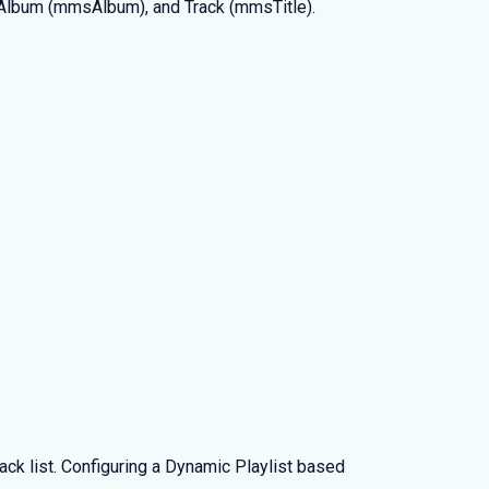
 Album (mmsAlbum), and Track (mmsTitle).
ck list. Configuring a Dynamic Playlist based