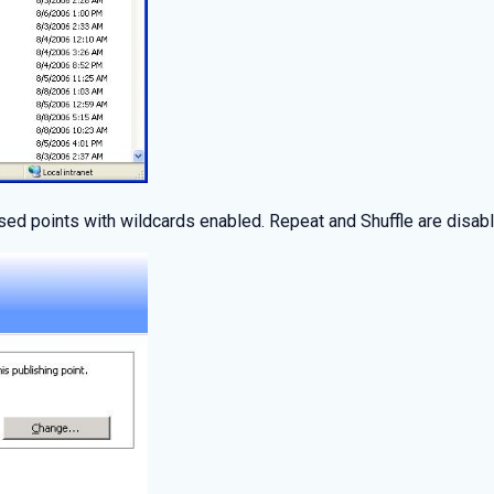
sed points with wildcards enabled. Repeat and Shuffle are disabl