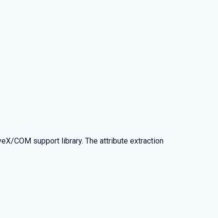
eX/COM support library. The attribute extraction