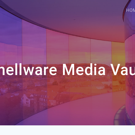
HO
hellware Media Vau