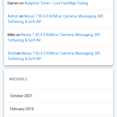
Darren
on
Adaptive Tuner – Live Fuel Map Tuning
Admin
on
Nexus 7 3G 4.3 ROM w/ Camera, Messaging, SIP,
Tethering, & Soft AP
Mike
on
Nexus 7 3G 4.3 ROM w/ Camera, Messaging, SIP,
Tethering, & Soft AP
Shell
on
Nexus 7 3G 4.3 ROM w/ Camera, Messaging, SIP,
Tethering, & Soft AP
ARCHIVES
October 2021
February 2016