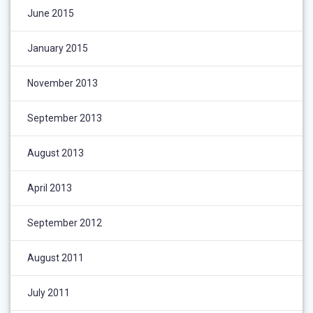
June 2015
January 2015
November 2013
September 2013
August 2013
April 2013
September 2012
August 2011
July 2011