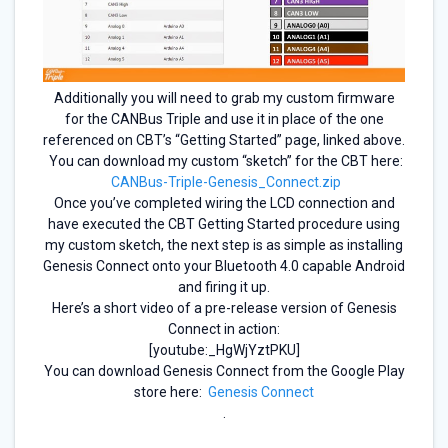
Additionally you will need to grab my custom firmware
for the CANBus Triple and use it in place of the one
referenced on CBT’s “Getting Started” page, linked above.
You can download my custom “sketch” for the CBT here:
CANBus-Triple-Genesis_Connect.zip
Once you’ve completed wiring the LCD connection and
have executed the CBT Getting Started procedure using
my custom sketch, the next step is as simple as installing
Genesis Connect onto your Bluetooth 4.0 capable Android
and firing it up.
Here’s a short video of a pre-release version of Genesis
Connect in action:
[youtube:_HgWjYztPKU]
You can download Genesis Connect from the Google Play
store here:
Genesis Connect
.