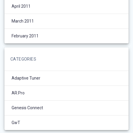
April 2011
March 2011
February 2011
CATEGORIES
Adaptive Tuner
AR.Pro
Genesis Connect
GwT