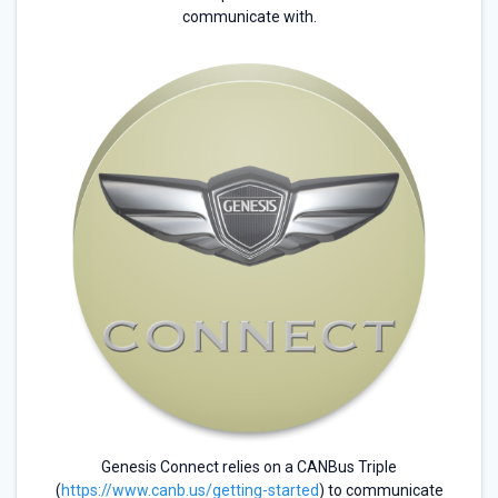
communicate with.
Genesis Connect relies on a CANBus Triple
(
https://www.canb.us/getting-started
) to communicate