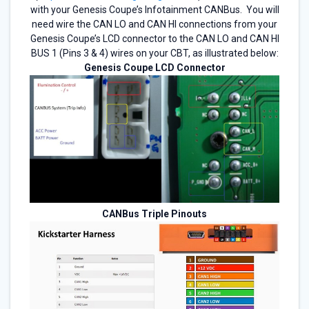
with your Genesis Coupe’s Infotainment CANBus. You will
need wire the CAN LO and CAN HI connections from your
Genesis Coupe’s LCD connector to the CAN LO and CAN HI
BUS 1 (Pins 3 & 4) wires on your CBT, as illustrated below:
Genesis Coupe LCD Connector
CANBus Triple Pinouts