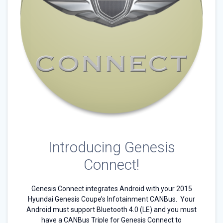
Introducing Genesis
Connect!
Genesis Connect integrates Android with your 2015
Hyundai Genesis Coupe’s Infotainment CANBus. Your
Android must support Bluetooth 4.0 (LE) and you must
have a CANBus Triple for Genesis Connect to