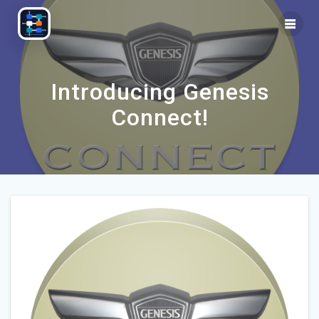
Skip
to
content
Introducing Genesis
Connect!