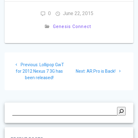
0
June 22, 2015
Genesis Connect
Post
Previous
Previous:
Lollipop GwT
navigation
post:
Next
for 2012 Nexus 7 3G has
Next:
AR.Pro is Back!
post:
been released!