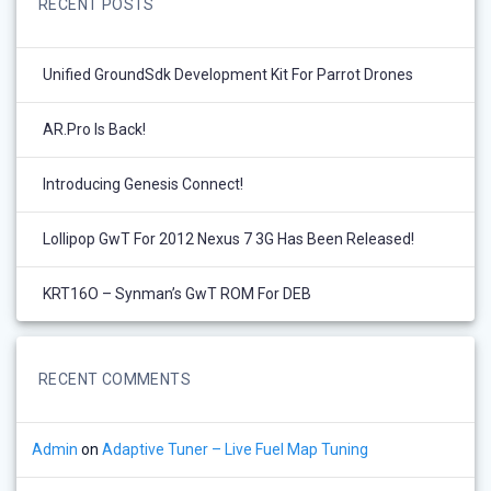
RECENT POSTS
Unified GroundSdk Development Kit For Parrot Drones
AR.Pro Is Back!
Introducing Genesis Connect!
Lollipop GwT For 2012 Nexus 7 3G Has Been Released!
KRT16O – Synman’s GwT ROM For DEB
RECENT COMMENTS
Admin
on
Adaptive Tuner – Live Fuel Map Tuning